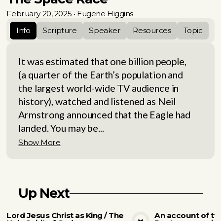
February 20, 2025
•
Eugene Higgins
Info
Scripture
Speaker
Resources
Topic
It was estimated that one billion people,
(a quarter of the Earth’s population and
the largest world-wide TV audience in
history), watched and listened as Neil
Armstrong announced that the Eagle had
landed. You may be...
Show More
Up Next
Lord Jesus Christ as King / The
An account of tw