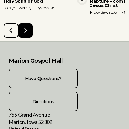
Holy Spirit of God
Rapture – coming
View Media
Vie
Jesus Christ
Ricky Sawatzky
+1
•
6/28/2026
Ricky Sawatzky
+1
•
6/
Marion Gospel Hall
Have Questions?
Directions
755 Grand Avenue
Marion, Iowa 52302