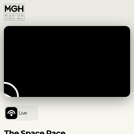
Live
The Space Race