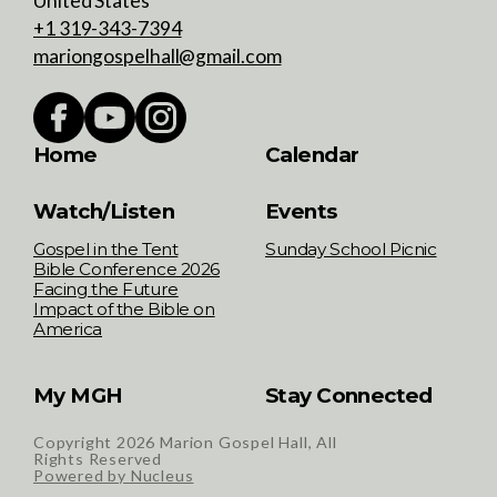
United States
+1 319-343-7394
mariongospelhall@gmail.com
Home
Calendar
Watch/Listen
Events
Gospel in the Tent
Sunday School Picnic
Bible Conference 2026
Facing the Future
Impact of the Bible on
America
My MGH
Stay Connected
Copyright
2026
Marion Gospel Hall, All
Rights Reserved
Powered by Nucleus