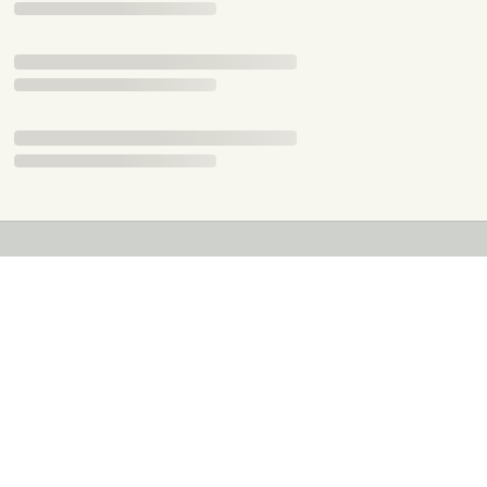
Marion Gospel Hall
Have Questions?
Directions