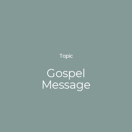
Topic
Gospel
Message